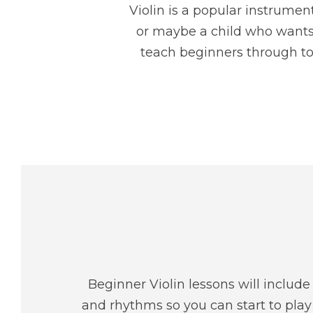
Violin is a popular instrume
or maybe a child who wants t
teach beginners through to
Beginner Violin lessons will includ
and rhythms so you can start to play 