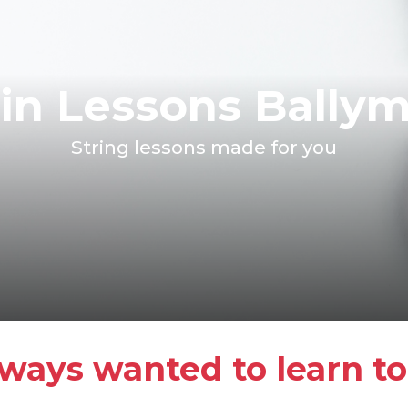
lin Lessons Bally
String lessons made for you
ways wanted to learn to 