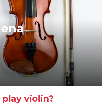
mena
play violin?