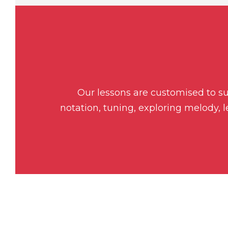
Our lessons are customised to sui
notation, tuning, exploring melody, 