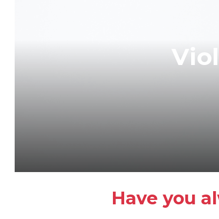
Vio
Have you al