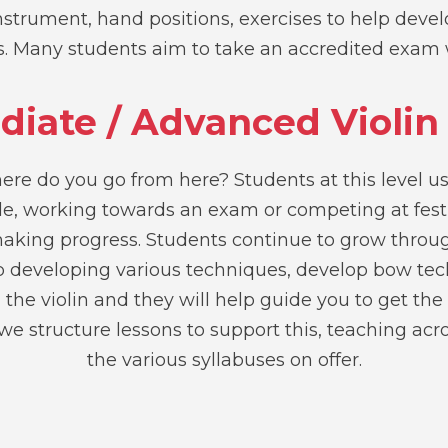
strument, hand positions, exercises to help develo
ss. Many students aim to take an accredited exam 
diate / Advanced Violin
ere do you go from here? Students at this level us
ble, working towards an exam or competing at fest
aking progress. Students continue to grow throu
lp developing various techniques, develop bow te
 the violin and they will help guide you to get the
e structure lessons to support this, teaching acr
the various syllabuses on offer.