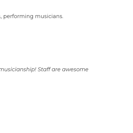
s, performing musicians.
 musicianship! Staff are awesome