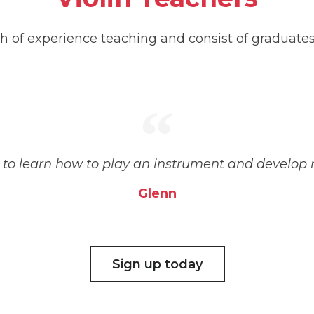
h of experience teaching and consist of graduate
e to learn how to play an instrument and develop
Glenn
Sign up today