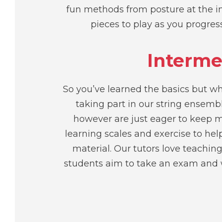
fun methods from posture at the in
pieces to play as you progre
Interme
So you’ve learned the basics but wh
taking part in our string ensem
however are just eager to keep m
learning scales and exercise to he
material. Our tutors love teaching
students aim to take an exam and w