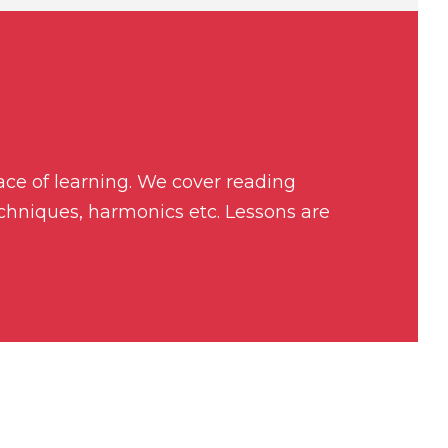
pace of learning. We cover reading
echniques, harmonics etc. Lessons are