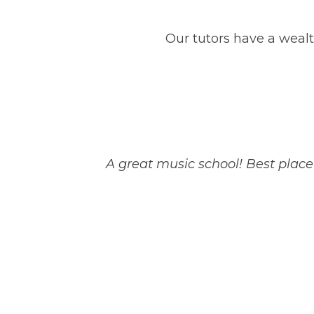
Our tutors have a wealt
A great music school! Best plac