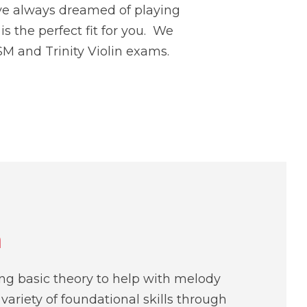
ave always dreamed of playing
s the perfect fit for you. We
M and Trinity Violin exams.
n
ing basic theory to help with melody
variety of foundational skills through