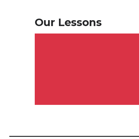
Our Lessons