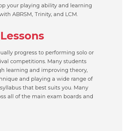
p your playing ability and learning
with ABRSM, Trinity, and LCM.
 Lessons
ually progress to performing solo or
ival competitions. Many students
gh learning and improving theory,
chnique and playing a wide range of
 syllabus that best suits you. Many
oss all of the main exam boards and