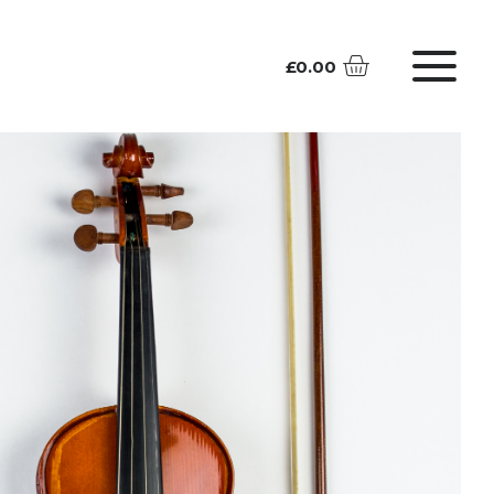
£
0.00