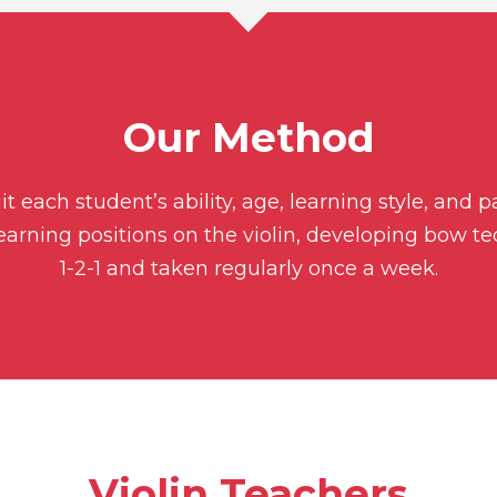
Our Method
t each student’s ability, age, learning style, and 
learning positions on the violin, developing bow t
1-2-1 and taken regularly once a week.
Violin Teachers