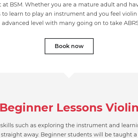
nt at BSM. Whether you are a mature adult and h
o learn to play an instrument and you feel violin i
 advanced level with many going on to take ABRS
Book now
Beginner Lessons Violi
e skills such as exploring the instrument and learn
straight away. Beginner students will be taught a 