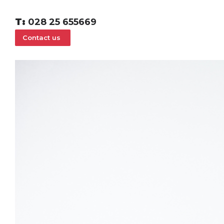
T:
028 25 655669
Contact us