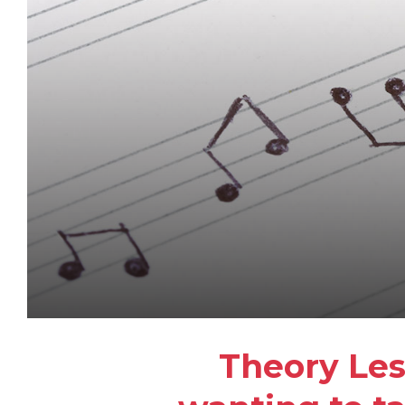
Theory Les