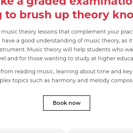
ake a graded examination
 to brush up theory kn
e music theory lessons that complement your prac
to have a good understanding of music theory, as it
strument. Music theory will help students who wa
vel and for those wanting to study at higher educa
s from reading music, learning about time and ke
lex topics such as harmony and melody composi
Book now