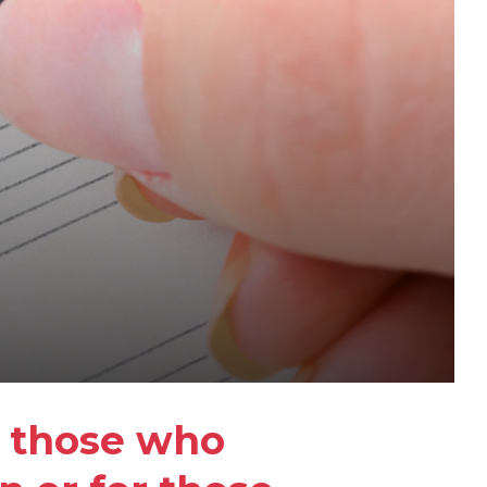
r those who