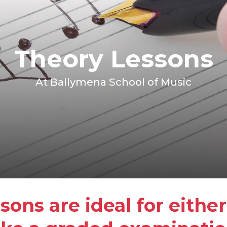
Theory Lessons
At Ballymena School of Music
sons are ideal for eithe