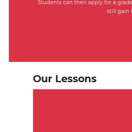
Students can then apply for a gra
still gai
Our Lessons