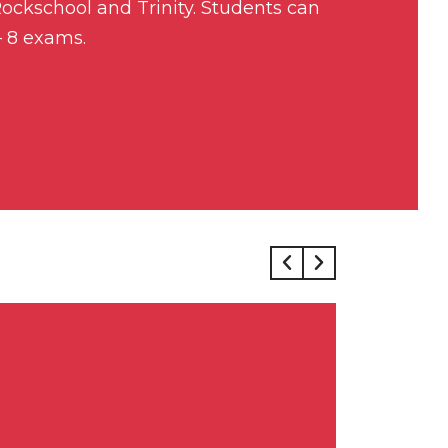
ckschool and Trinity. Students can
– 8 exams.