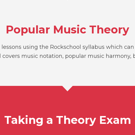
Popular Music Theory
lessons using the Rockschool syllabus which can h
 and covers music notation, popular music harmony
Taking a Theory Exam