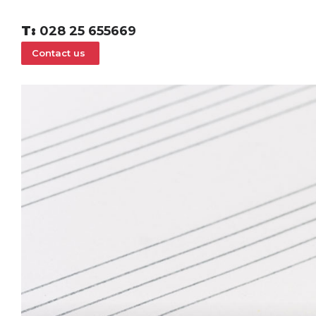
T:
028 25 655669
Contact us