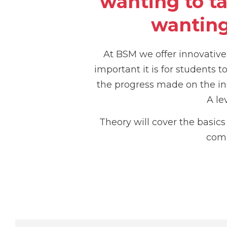
wanting to t
wanting
At BSM we offer innovativ
important it is for students 
the progress made on the in
A le
Theory will cover the basic
comp