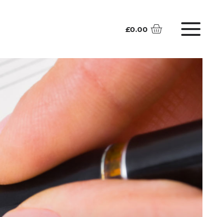
£
0.00