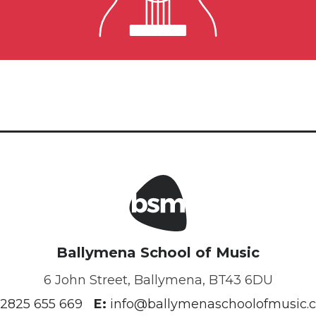
Guitar Lessons
Ballymena School of Music
6 John Street, Ballymena, BT43 6DU
2825 655 669
E:
info@ballymenaschoolofmusic.c