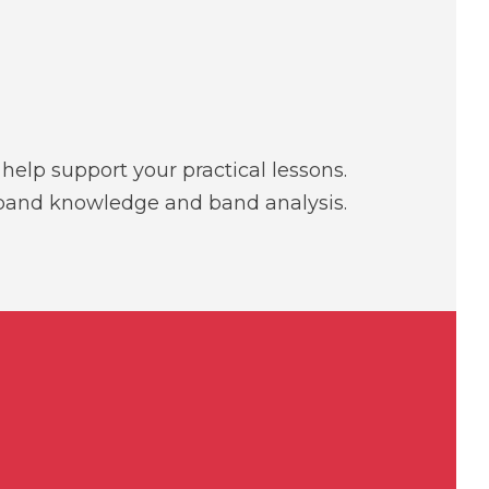
elp support your practical lessons.
, band knowledge and band analysis.