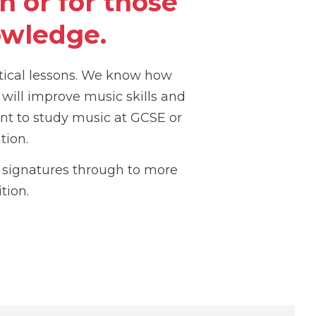
 or for those
owledge.
tical lessons. We know how
 will improve music skills and
nt to study music at GCSE or
tion.
y signatures through to more
tion.