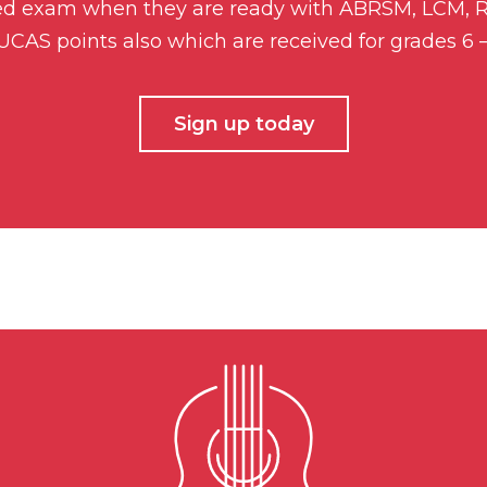
ded exam when they are ready with ABRSM, LCM, Ro
n UCAS points also which are received for grades 6 
Sign up today