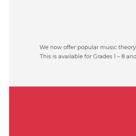
We now offer popular music theory 
This is available for Grades 1 – 8