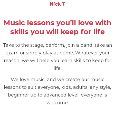
Nick T
Music lessons you’ll love with
skills you will keep for life
Take to the stage, perform, join a band, take an
exam or simply play at home. Whatever your
reason, we will help you learn skills to keep for
life.
We love music, and we create our music
lessons to suit everyone, kids, adults, any style,
beginner up to advanced level, everyone is
welcome.