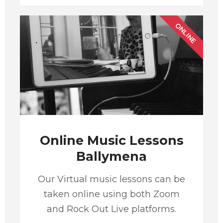
ONLINE
Online Music Lessons
Ballymena
Our Virtual music lessons can be
taken online using both Zoom
and Rock Out Live platforms.