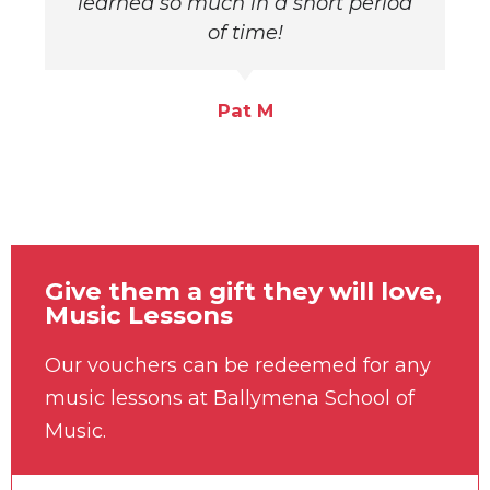
learned so much in a short period
of time!
Pat M
Give them a gift they will love,
Music Lessons
Our vouchers can be redeemed for any
music lessons at Ballymena School of
Music.