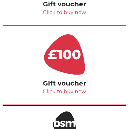
Gift voucher
Click to buy now
Gift voucher
Click to buy now