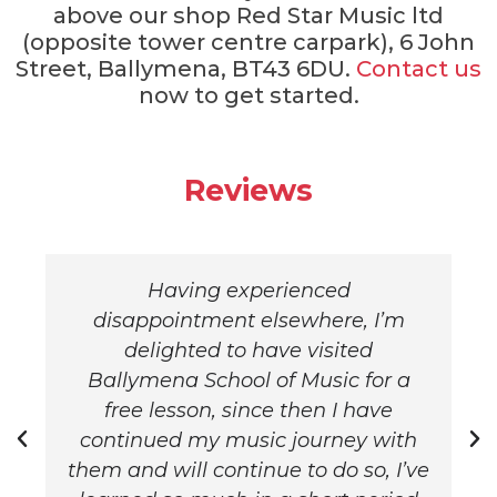
above our shop Red Star Music ltd
(opposite tower centre carpark), 6 John
Street, Ballymena, BT43 6DU.
Contact us
now to get started.
Reviews
Having experienced
disappointment elsewhere, I’m
delighted to have visited
Ballymena School of Music for a
free lesson, since then I have
continued my music journey with
them and will continue to do so, I’ve