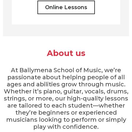
Online Lessons
About us
At Ballymena School of Music, we’re
passionate about helping people of all
ages and abilities grow through music.
Whether it’s piano, guitar, vocals, drums,
strings, or more, our high-quality lessons
are tailored to each student—whether
they’re beginners or experienced
musicians looking to perform or simply
play with confidence.