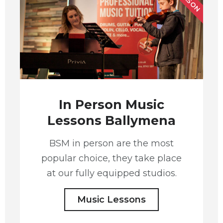
In Person Music
Lessons Ballymena
BSM in person are the most
popular choice, they take place
at our fully equipped studios.
Music Lessons