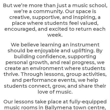
But we’re more than just a music school,
we’re a community. Our space is
creative, supportive, and inspiring, a
place where students feel valued,
encouraged, and excited to return each
week.
We believe learning an instrument
should be enjoyable and uplifting. By
building confidence, supporting
personal growth, and real progress, we
create an environment where students
thrive. Through lessons, group activities,
and performance events, we help
students connect, grow, and share their
love of music.
Our lessons take place at fully-equipped
music rooms in Ballymena town centre,