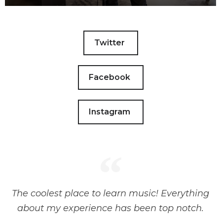
Twitter
Facebook
Instagram
The coolest place to learn music! Everything
about my experience has been top notch.