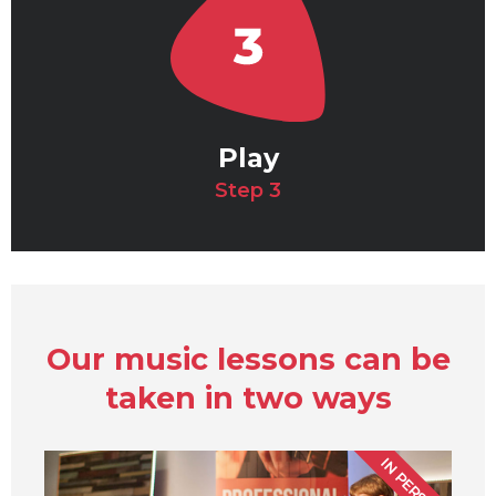
Play
Step 3
Our music lessons can be
taken in two ways
IN PERSON