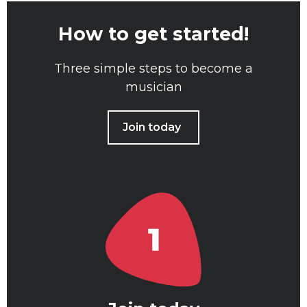
How to get started!
Three simple steps to become a
musician
Join today