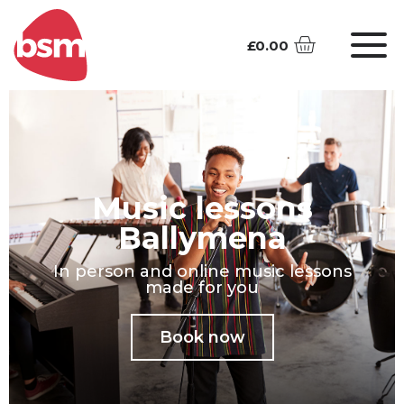
£
0.00
Music lessons
Ballymena
In person and online music lessons
made for you
Book now