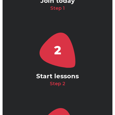
Join today
Step 1
Start lessons
Step 2