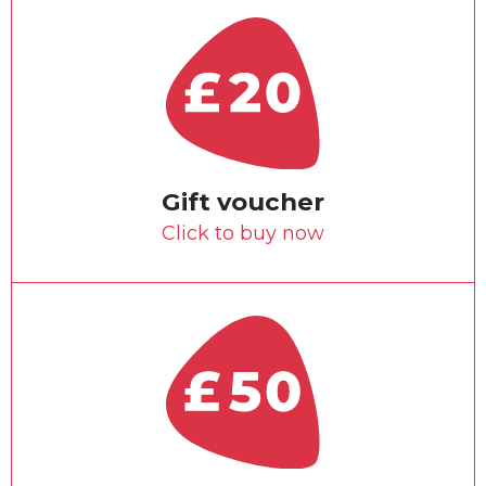
Gift voucher
Click to buy now